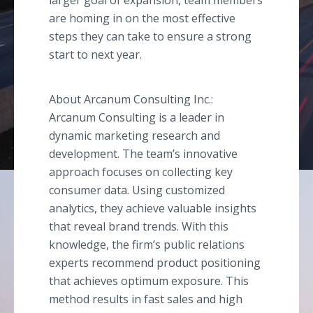
larger goal of expansion, team members
are homing in on the most effective
steps they can take to ensure a strong
start to next year.
About Arcanum Consulting Inc.:
Arcanum Consulting is a leader in
dynamic marketing research and
development. The team’s innovative
approach focuses on collecting key
consumer data. Using customized
analytics, they achieve valuable insights
that reveal brand trends. With this
knowledge, the firm’s public relations
experts recommend product positioning
that achieves optimum exposure. This
method results in fast sales and high