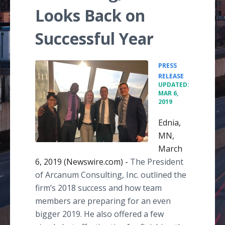
Looks Back on
Successful Year
PRESS
•
RELEASE
UPDATED:
MAR 6,
2019
Ednia,
MN,
March
6, 2019 (Newswire.com) -
The President
of Arcanum Consulting, Inc. outlined the
firm’s 2018 success and how team
members are preparing for an even
bigger 2019. He also offered a few