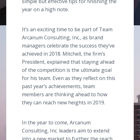
simple but effective tips for finishing the
year on a high note.
It’s an exciting time to be part of Team
Arcanum Consulting, Inc., as brand
managers celebrate the success they’ve
achieved in 2018. Mitchell, the firm’s
President, explained that staying ahead
of the competition is the ultimate goal
for his team. Even as they reflect on this
past year’s achievements, team
members are thinking ahead to how
they can reach new heights in 2019.
In the year to come, Arcanum
Consulting, Inc. leaders aim to extend
into a new market to further the reach