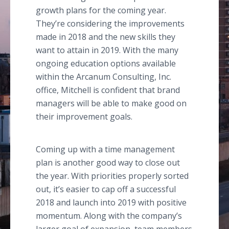
growth plans for the coming year.
They’re considering the improvements
made in 2018 and the new skills they
want to attain in 2019. With the many
ongoing education options available
within the Arcanum Consulting, Inc.
office, Mitchell is confident that brand
managers will be able to make good on
their improvement goals.
Coming up with a time management
plan is another good way to close out
the year. With priorities properly sorted
out, it’s easier to cap off a successful
2018 and launch into 2019 with positive
momentum. Along with the company’s