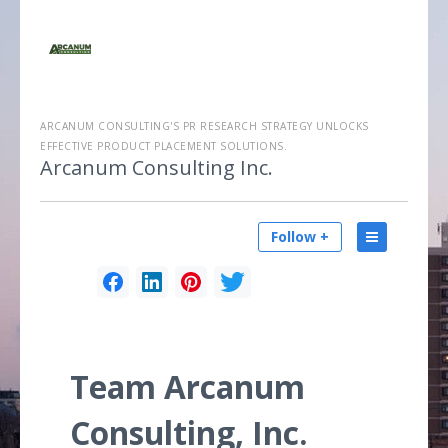
ARCANUM CONSULTING'S PR RESEARCH STRATEGY UNLOCKS
EFFECTIVE PRODUCT PLACEMENT SOLUTIONS.
Arcanum Consulting Inc.
Follow +
Team Arcanum
Consulting, Inc.