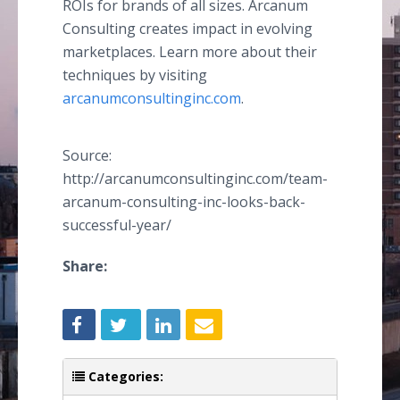
ROIs for brands of all sizes. Arcanum
Consulting creates impact in evolving
marketplaces. Learn more about their
techniques by visiting
arcanumconsultinginc.com
.
Source:
http://arcanumconsultinginc.com/team-
arcanum-consulting-inc-looks-back-
successful-year/
Share:
Categories: