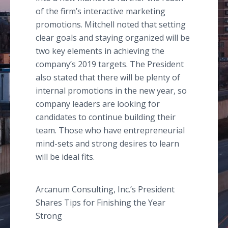
of the firm’s interactive marketing
promotions. Mitchell noted that setting
clear goals and staying organized will be
two key elements in achieving the
company’s 2019 targets. The President
also stated that there will be plenty of
internal promotions in the new year, so
company leaders are looking for
candidates to continue building their
team. Those who have entrepreneurial
mind-sets and strong desires to learn
will be ideal fits.
Arcanum Consulting, Inc.’s President
Shares Tips for Finishing the Year
Strong