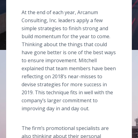
At the end of each year, Arcanum
Consulting, Inc. leaders apply a few
simple strategies to finish strong and
build momentum for the year to come.
Thinking about the things that could
have gone better is one of the best ways
to ensure improvement. Mitchell
explained that team members have been
reflecting on 2018’s near-misses to
devise strategies for more success in
2019. This technique fits in well with the
company’s larger commitment to
improving day in and day out.
The firm’s promotional specialists are
also thinking about their personal